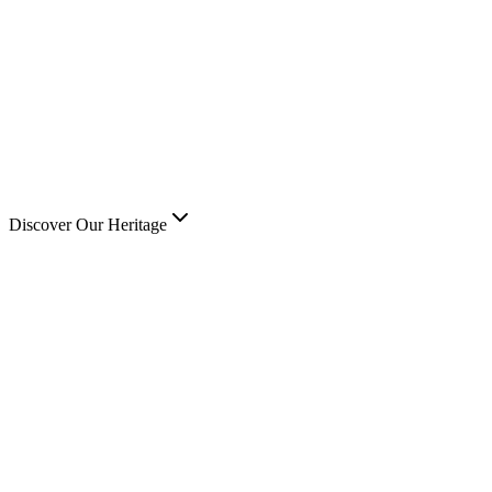
Discover Our Heritage